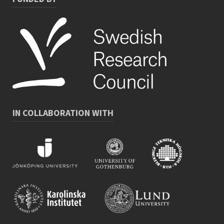
IN COLLABORATION WITH