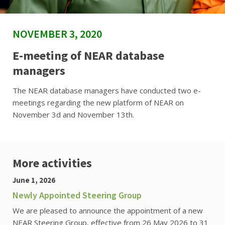
NOVEMBER 3, 2020
E-meeting of NEAR database
managers
The NEAR database managers have conducted two e-
meetings regarding the new platform of NEAR on
November 3d and November 13th.
More activities
June 1, 2026
Newly Appointed Steering Group
We are pleased to announce the appointment of a new
NEAR Steering Group, effective from 26 May 2026 to 31