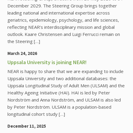
December 2029. The Steering Group brings together
leading national and international expertise across
geriatrics, epidemiology, psychology, and life sciences,
reflecting NEAR’s interdisciplinary mission and global
outlook. Kaare Christensen and Luigi Ferrucci remain on
the Steering […]
March 24, 2026
Uppsala University is joining NEAR!
NEAR is happy to share that we are expanding to include
Uppsala University and two additional databases: the
Uppsala Longitudinal Study of Adult Men (ULSAM) and the
Healthy Ageing Initiative (HAI). HAI is led by Peter
Nordström and Anna Nordström, and ULSAM is also led
by Peter Nordström. ULSAM is a population-based
longitudinal cohort study […]
December 11, 2025