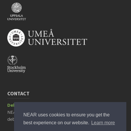
CONTACT
Debora Rizzuto, Associate Professor
NEAR Director
NEAR uses cookies to ensure you get the
debora.rizzuto@ki.se
best experience on our website.
Learn more