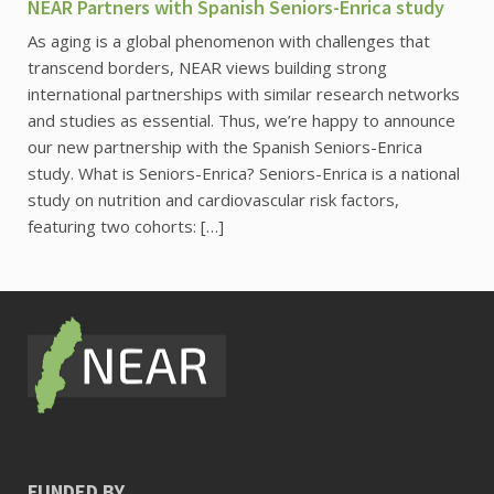
NEAR Partners with Spanish Seniors-Enrica study
As aging is a global phenomenon with challenges that
transcend borders, NEAR views building strong
international partnerships with similar research networks
and studies as essential. Thus, we’re happy to announce
our new partnership with the Spanish Seniors-Enrica
study. What is Seniors-Enrica? Seniors-Enrica is a national
study on nutrition and cardiovascular risk factors,
featuring two cohorts: […]
FUNDED BY