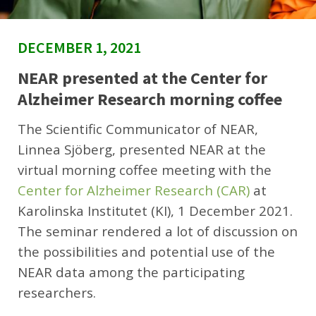
DECEMBER 1, 2021
NEAR presented at the Center for
Alzheimer Research morning coffee
The Scientific Communicator of NEAR,
Linnea Sjöberg, presented NEAR at the
virtual morning coffee meeting with the
Center for Alzheimer Research (CAR)
at
Karolinska Institutet (KI), 1 December 2021.
The seminar rendered a lot of discussion on
the possibilities and potential use of the
NEAR data among the participating
researchers.