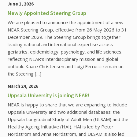
June 1, 2026
Newly Appointed Steering Group
We are pleased to announce the appointment of a new
NEAR Steering Group, effective from 26 May 2026 to 31
December 2029. The Steering Group brings together
leading national and international expertise across
geriatrics, epidemiology, psychology, and life sciences,
reflecting NEAR’s interdisciplinary mission and global
outlook. Kaare Christensen and Luigi Ferrucci remain on
the Steering […]
March 24, 2026
Uppsala University is joining NEAR!
NEAR is happy to share that we are expanding to include
Uppsala University and two additional databases: the
Uppsala Longitudinal Study of Adult Men (ULSAM) and the
Healthy Ageing Initiative (HAI). HAI is led by Peter
Nordström and Anna Nordström, and ULSAM is also led