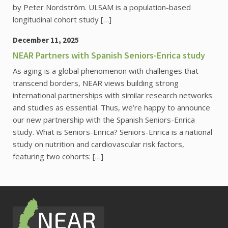
by Peter Nordström. ULSAM is a population-based
longitudinal cohort study […]
December 11, 2025
NEAR Partners with Spanish Seniors-Enrica study
As aging is a global phenomenon with challenges that
transcend borders, NEAR views building strong
international partnerships with similar research networks
and studies as essential. Thus, we’re happy to announce
our new partnership with the Spanish Seniors-Enrica
study. What is Seniors-Enrica? Seniors-Enrica is a national
study on nutrition and cardiovascular risk factors,
featuring two cohorts: […]