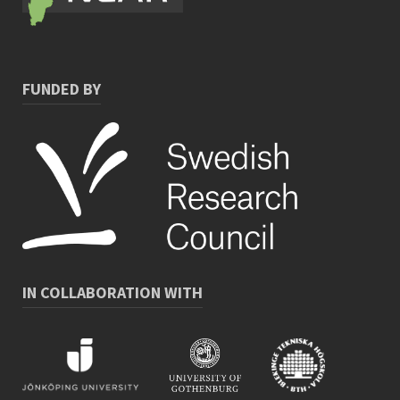
FUNDED BY
IN COLLABORATION WITH