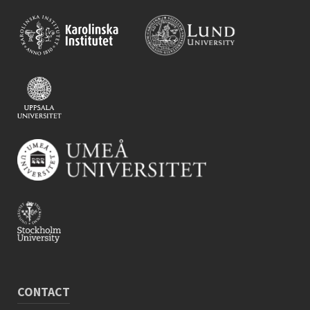
CONTACT