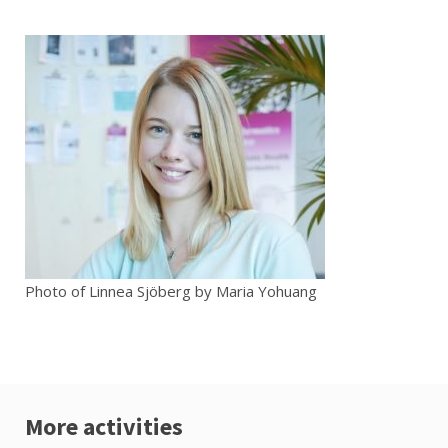
Photo of Linnea Sjöberg by Maria Yohuang
More activities