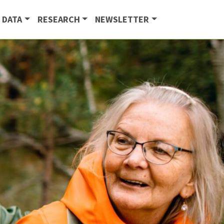
 DATA
RESEARCH
NEWSLETTER