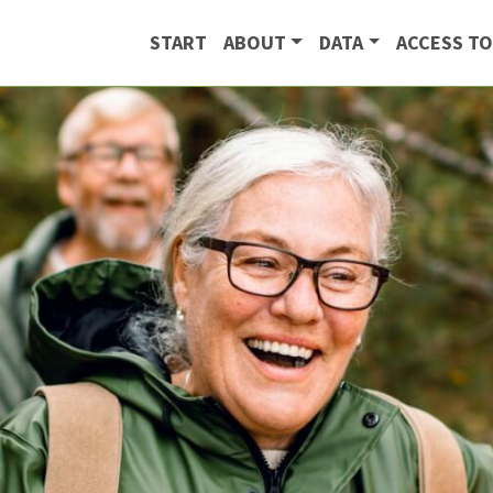
START
ABOUT
DATA
ACCESS TO