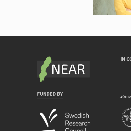
IN 
FUNDED BY