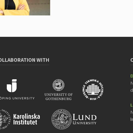
COLLABORATION WITH
D
N
d
L
N
l