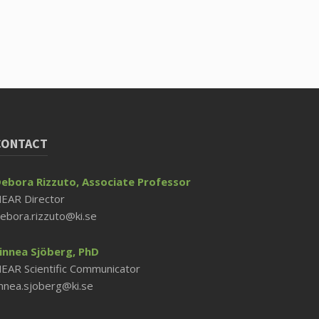
CONTACT
ebora Rizzuto, Associate Professor
EAR Director
ebora.rizzuto@ki.se
innea Sjöberg, PhD
EAR Scientific Communicator
innea.sjoberg@ki.se