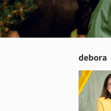
debora