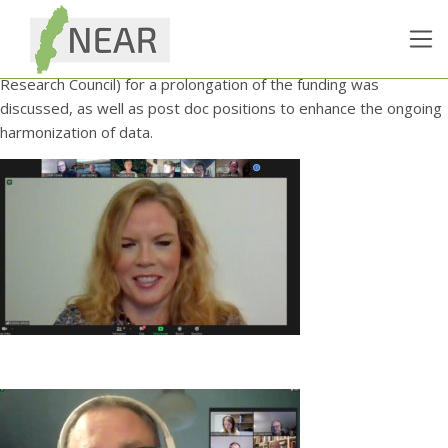
The NEAR Steering Board held an E-meeting on 30 November,
lead by its new chair, Kristina Johnell. At the meeting the
upcoming application to Vetenskapsrådet (The Swedish
Research Council) for a prolongation of the funding was
discussed, as well as post doc positions to enhance the ongoing
harmonization of data.