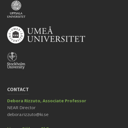
CONTACT
Debora Rizzuto, Associate Professor
NEAR Director
debora.rizzuto@ki.se