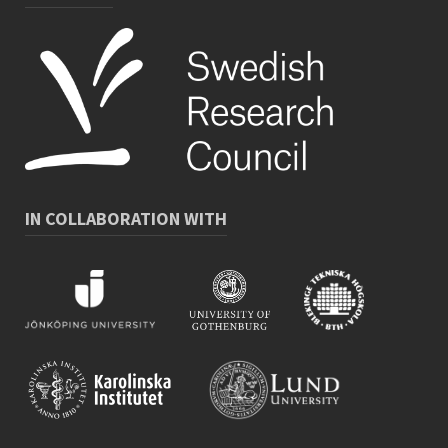
IN COLLABORATION WITH