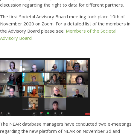
discussion regarding the right to data for different partners.
The first Societal Advisory Board meeting took place 10th of
November 2020 on Zoom. For a detailed list of the members in
the Advisory Board please see:
Members of the Societal
Advisory Board
.
The NEAR database managers have conducted two e-meetings
regarding the new platform of NEAR on November 3d and