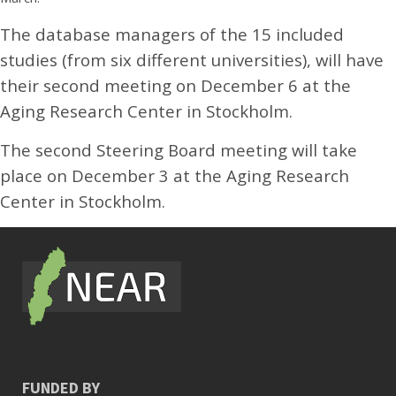
The database managers of the 15 included
studies (from six different universities), will have
their second meeting on December 6 at the
Aging Research Center in Stockholm.
The second Steering Board meeting will take
place on December 3 at the Aging Research
Center in Stockholm.
FUNDED BY