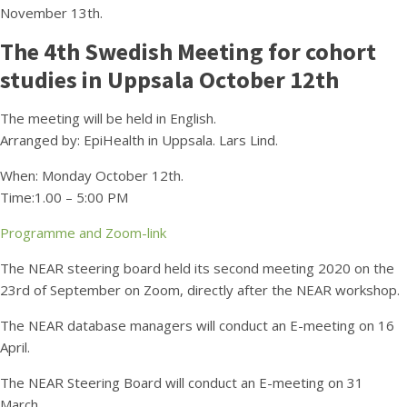
November 13th.
The 4th Swedish Meeting for cohort
studies in Uppsala October 12th
The meeting will be held in English.
Arranged by: EpiHealth in Uppsala. Lars Lind.
When: Monday October 12th.
Time:1.00 – 5:00 PM
Programme and Zoom-link
The NEAR steering board held its second meeting 2020 on the
23rd of September on Zoom, directly after the NEAR workshop.
The NEAR database managers will conduct an E-meeting on 16
April.
The NEAR Steering Board will conduct an E-meeting on 31
March.