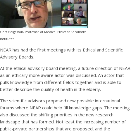
Gert Helgesson, Professor of Medical Ethics at Karolinska
Institutet.
NEAR has had the first meetings with its Ethical and Scientific
Advisory Boards.
At the ethical advisory board meeting, a future direction of NEAR
as an ethically more aware actor was discussed. An actor that
pulls knowledge from different fields together and is able to
better describe the quality of health in the elderly.
The scientific advisors proposed new possible international
forums where NEAR could help fill knowledge gaps. The meeting
also discussed the shifting priorities in the new research
landscape that has formed. Not least the increasing number of
public-private partnerships that are proposed, and the