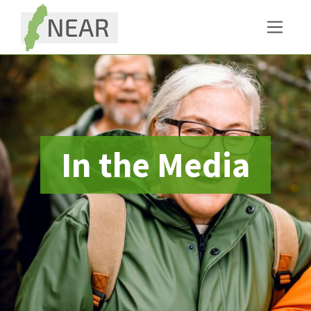
In the Media