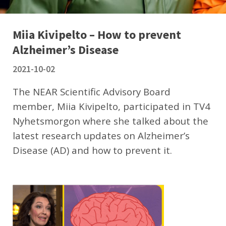
Miia Kivipelto – How to prevent
Alzheimer’s Disease
2021-10-02
The NEAR Scientific Advisory Board
member, Miia Kivipelto, participated in TV4
Nyhetsmorgon where she talked about the
latest research updates on Alzheimer’s
Disease (AD) and how to prevent it.