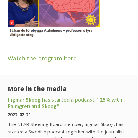
Watch the program here
More in the media
Ingmar Skoog has started a podcast: “25% with
Palmgren and Skoog”
2022-02-21
The NEAR Steering Board member, Ingmar Skoog, has
started a Swedish podcast together with the journalist