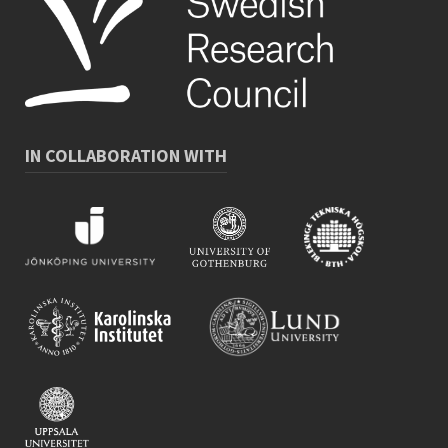
IN COLLABORATION WITH