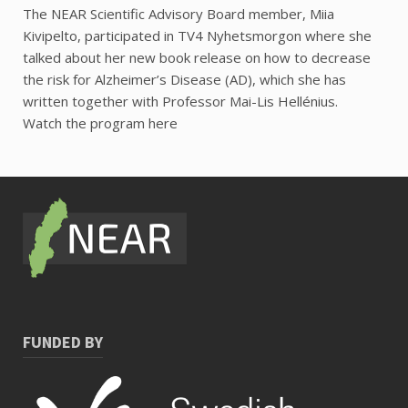
The NEAR Scientific Advisory Board member, Miia
Kivipelto, participated in TV4 Nyhetsmorgon where she
talked about her new book release on how to decrease
the risk for Alzheimer’s Disease (AD), which she has
written together with Professor Mai-Lis Hellénius.
Watch the program here
FUNDED BY