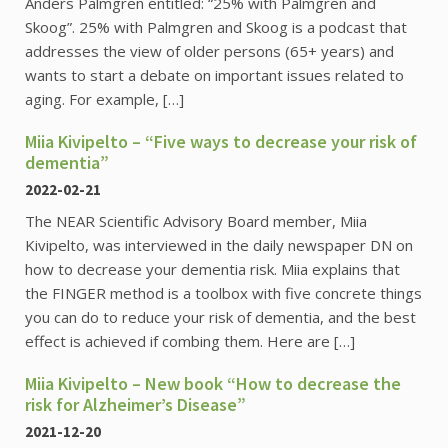
Anders Palmgren entitled: “25% with Palmgren and
Skoog”. 25% with Palmgren and Skoog is a podcast that
addresses the view of older persons (65+ years) and
wants to start a debate on important issues related to
aging. For example, […]
Miia Kivipelto – “Five ways to decrease your risk of
dementia”
2022-02-21
The NEAR Scientific Advisory Board member, Miia
Kivipelto, was interviewed in the daily newspaper DN on
how to decrease your dementia risk. Miia explains that
the FINGER method is a toolbox with five concrete things
you can do to reduce your risk of dementia, and the best
effect is achieved if combing them. Here are […]
Miia Kivipelto – New book “How to decrease the
risk for Alzheimer’s Disease”
2021-12-20