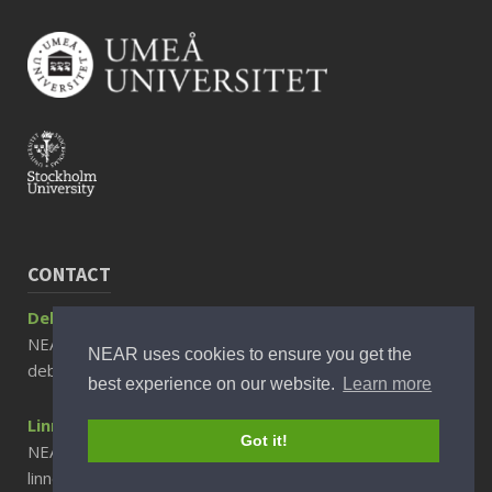
CONTACT
Debora Rizzuto, Associate Professor
NEAR Director
NEAR uses cookies to ensure you get the
debora.rizzuto@ki.se
best experience on our website.
Learn more
Linnea Sjöberg, PhD
Got it!
NEAR Scientific Communicator
linnea.sjoberg@ki.se