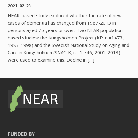
2021-02-23
NEAR-based study explored whether the rate of new
cases of dementia has changed from 1987-2013 in
persons aged 75 years or over. Two NEAR population-
based studies: the Kungsholmen Project (KP; n =1473,
1987-1998) and the Swedish National Study on Aging and
Care in Kungsholmen (SNAC-K; n= 1,746, 2001-2013)
were used to examine this. Decline in […]
FUNDED BY