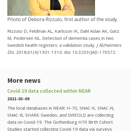
Photo of Debora Rizzuto, first author of the study.
Rizzuto D, Feldman AL, Karlsson IK, Dahl Aslan AK, Gatz
M, Pedersen NL. Detection of dementia cases in two
Swedish health registers: a validation study.
J Alzheimers
Dis.
2018;61(4):1301-1310. doi: 10.3233/JAD-170572.
More news
Covid-19 data collected within NEAR
2021-03-09
The local databases in NEAR: H-70, SNAC-K, SNAC-N,
SNAC-B, SHARE-Sweden, and SWEOLD are collecting
data on Covid-19. The Gothenburg H70 Birth Cohort
Studies started collecting Covid-19 data via surveys