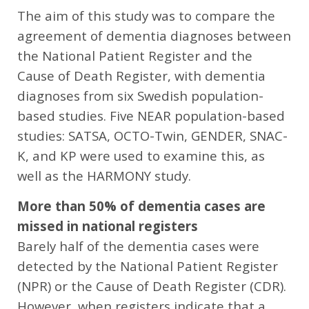
The aim of this study was to compare the
agreement of dementia diagnoses between
the National Patient Register and the
Cause of Death Register, with dementia
diagnoses from six Swedish population-
based studies. Five NEAR population-based
studies: SATSA, OCTO-Twin, GENDER, SNAC-
K, and KP were used to examine this, as
well as the HARMONY study.
More than 50% of dementia cases are
missed in national registers
Barely half of the dementia cases were
detected by the National Patient Register
(NPR) or the Cause of Death Register (CDR).
However, when registers indicate that a