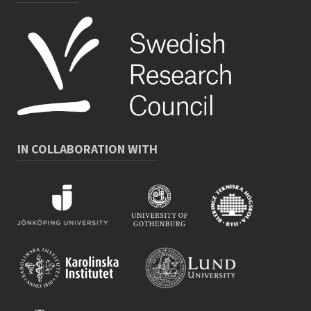
IN COLLABORATION WITH