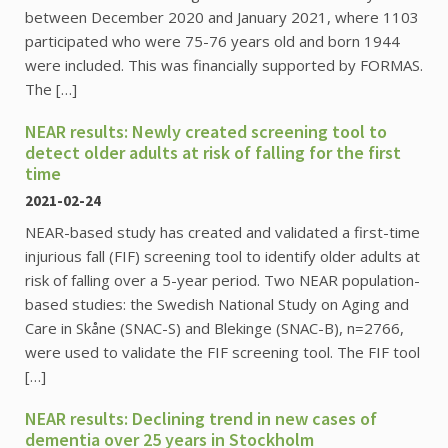
between December 2020 and January 2021, where 1103
participated who were 75-76 years old and born 1944
were included. This was financially supported by FORMAS.
The […]
NEAR results: Newly created screening tool to
detect older adults at risk of falling for the first
time
2021-02-24
NEAR-based study has created and validated a first-time
injurious fall (FIF) screening tool to identify older adults at
risk of falling over a 5-year period. Two NEAR population-
based studies: the Swedish National Study on Aging and
Care in Skåne (SNAC-S) and Blekinge (SNAC-B), n=2766,
were used to validate the FIF screening tool. The FIF tool
[…]
NEAR results: Declining trend in new cases of
dementia over 25 years in Stockholm