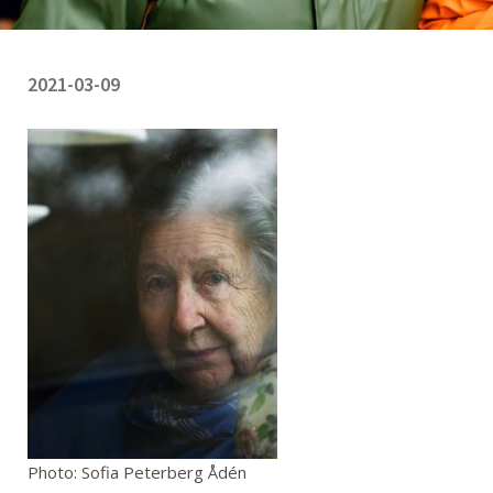
2021-03-09
Photo: Sofia Peterberg Ådén