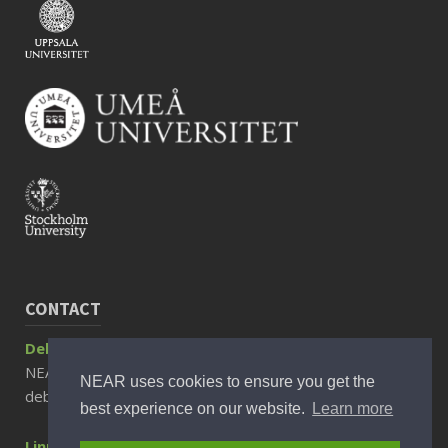
CONTACT
Debora Rizzuto, Associate Professor
NEAR Director
NEAR uses cookies to ensure you get the
debora.rizzuto@ki.se
best experience on our website.
Learn more
Linnea Sjöberg, PhD