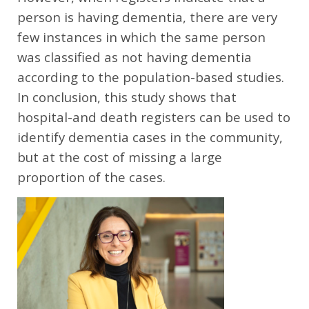
person is having dementia, there are very
few instances in which the same person
was classified as not having dementia
according to the population-based studies.
In conclusion, this study shows that
hospital-and death registers can be used to
identify dementia cases in the community,
but at the cost of missing a large
proportion of the cases.