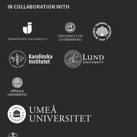
IN COLLABORATION WITH