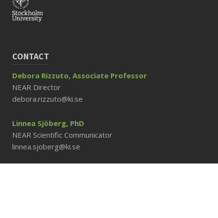
CONTACT
Debora Rizzuto, Associate Professor
NEAR Director
debora.rizzuto@ki.se
Linnea Sjöberg, PhD
NEAR Scientific Communicator
linnea.sjoberg@ki.se