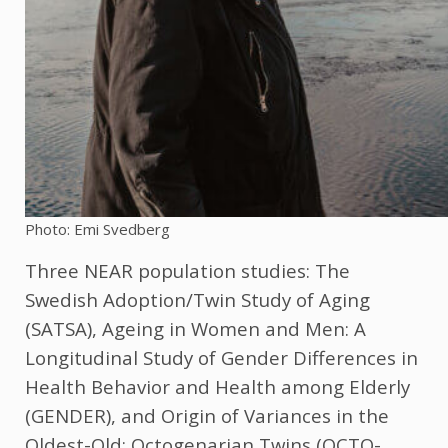
Photo: Emi Svedberg
Three NEAR population studies: The
Swedish Adoption/Twin Study of Aging
(SATSA), Ageing in Women and Men: A
Longitudinal Study of Gender Differences in
Health Behavior and Health among Elderly
(GENDER), and Origin of Variances in the
Oldest-Old: Octogenarian Twins (OCTO-