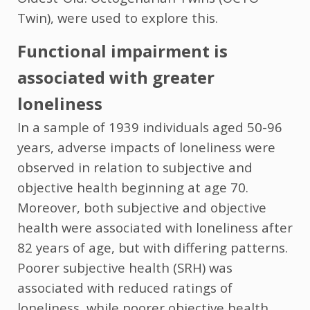
Twin), were used to explore this.
Functional impairment is
associated with greater
loneliness
In a sample of 1939 individuals aged 50-96
years, adverse impacts of loneliness were
observed in relation to subjective and
objective health beginning at age 70.
Moreover, both subjective and objective
health were associated with loneliness after
82 years of age, but with differing patterns.
Poorer subjective health (SRH) was
associated with reduced ratings of
loneliness, while poorer objective health