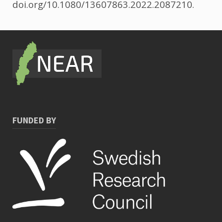
doi.org/10.1080/13607863.2022.2087210.
FUNDED BY