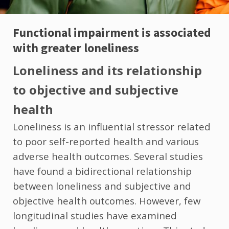
Functional impairment is associated
with greater loneliness
Loneliness and its relationship
to objective and subjective
health
Loneliness is an influential stressor related
to poor self-reported health and various
adverse health outcomes. Several studies
have found a bidirectional relationship
between loneliness and subjective and
objective health outcomes. However, few
longitudinal studies have examined