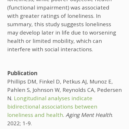
(functional impairment) was associated
with greater ratings of loneliness. In
summary, this study suggests loneliness
may develop later in life due to worsening
health or limited mobility, which can
interfere with social interactions.
Publication
Phillips DM, Finkel D, Petkus AJ, Munoz E,
Pahlen S, Johnson W, Reynolds CA, Pedersen
N.
Longitudinal analyses indicate
bidirectional associations between
loneliness and health
.
Aging Ment Health
.
2022; 1-9.