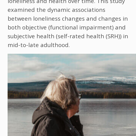
loneliness and health over time. This study
examined the dynamic associations
between loneliness changes and changes in
both objective (functional impairment) and
subjective health (self-rated health (SRH)) in
mid-to-late adulthood.