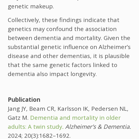
genetic makeup.
Collectively, these findings indicate that
genetics may confound the association
between dementia and mortality. Given the
substantial genetic influence on Alzheimer’s
disease and other dementias, it is plausible
that the same genetic factors linked to
dementia also impact longevity.
Publication
Jang JY, Beam CR, Karlsson IK, Pedersen NL,
Gatz M.
Dementia and mortality in older
adults: A twin study
.
Alzheimer’s & Dementia.
2024; 20(3):1682–1692.