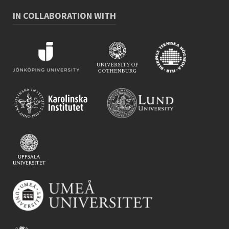
IN COLLABORATION WITH