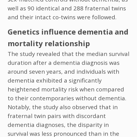
well as 90 identical and 288 fraternal twins
and their intact co-twins were followed.
Genetics influence dementia and
mortality relationship
The study revealed that the median survival
duration after a dementia diagnosis was
around seven years, and individuals with
dementia exhibited a significantly
heightened mortality risk when compared
to their contemporaries without dementia.
Notably, the study also observed that in
fraternal twin pairs with discordant
dementia diagnoses, the disparity in
survival was less pronounced than in the