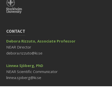
CONTACT
Debora Rizzuto, Associate Professor
NEAR Director
debora.rizzuto@ki.se
Linnea Sjöberg, PhD
NEAR Scientific Communicator
linnea.sjoberg@ki.se