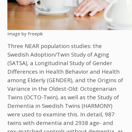
Image by Freepik
Three NEAR population studies: the
Swedish Adoption/Twin Study of Aging
(SATSA), a Longitudinal Study of Gender
Differences in Health Behavior and Health
among Elderly (GENDER), and the Origins of
Variance in the Oldest-Old: Octogenarian
Twins (OCTO-Twin), as well as the Study of
Dementia in Swedish Twins (HARMONY)
were used to examine this. In detail, 987
twins with dementia and 2938 age- and
sex-matched controls without dementia, as