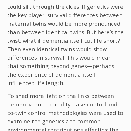
could sift through the clues. If genetics were
the key player, survival differences between
fraternal twins would be more pronounced
than between identical twins. But here’s the
twist: what if dementia itself cut life short?
Then even identical twins would show
differences in survival. This would mean
that something beyond genes—perhaps
the experience of dementia itself-
influenced life length.
To shed more light on the links between
dementia and mortality, case-control and
co-twin control methodologies were used to
examine the genetics and common
environmental contributions affecting the