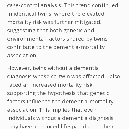
case-control analysis. This trend continued
in identical twins, where the elevated
mortality risk was further mitigated,
suggesting that both genetic and
environmental factors shared by twins
contribute to the dementia-mortality
association.
However, twins without a dementia
diagnosis whose co-twin was affected—also
faced an increased mortality risk,
supporting the hypothesis that genetic
factors influence the dementia-mortality
association. This implies that even
individuals without a dementia diagnosis
may have a reduced lifespan due to their