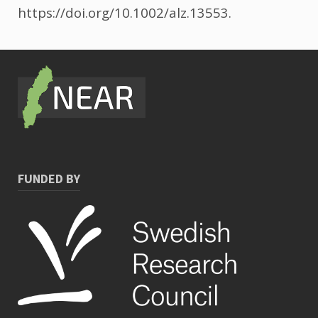
https://doi.org/10.1002/alz.13553.
FUNDED BY