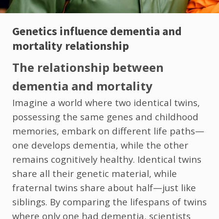
Genetics influence dementia and
mortality relationship
The relationship between
dementia and mortality
Imagine a world where two identical twins,
possessing the same genes and childhood
memories, embark on different life paths—
one develops dementia, while the other
remains cognitively healthy. Identical twins
share all their genetic material, while
fraternal twins share about half—just like
siblings. By comparing the lifespans of twins
where only one had dementia, scientists