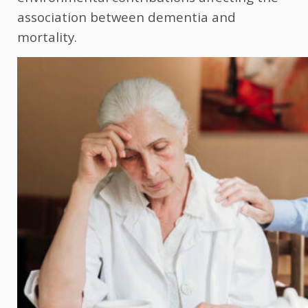
association between dementia and
mortality.