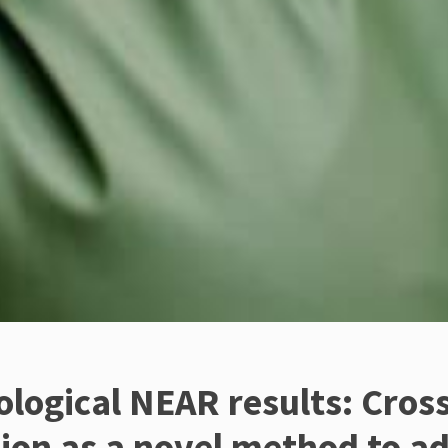
logical NEAR results: Cross
ion as a novel method to a