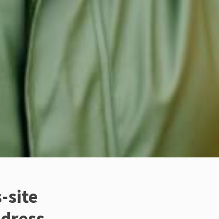
-site
ddress