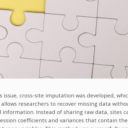
s issue, cross-site imputation was developed, whic
allows researchers to recover missing data witho
el information. Instead of sharing raw data, sites 
ession coefficients and variances that contain the 