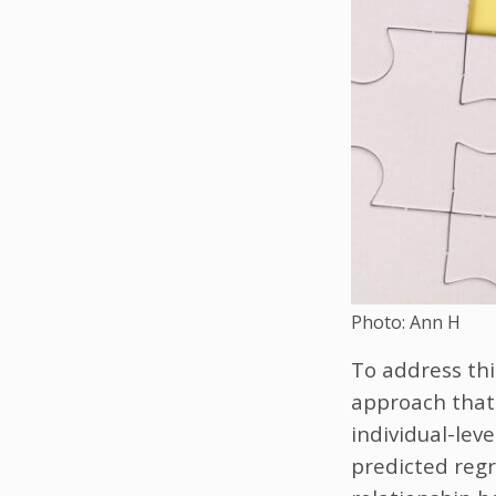
Photo: Ann H
To address thi
approach that 
individual-lev
predicted regr