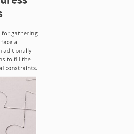
s
l for gathering
 face a
raditionally,
 to fill the
al constraints.