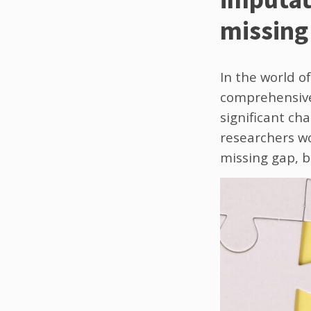
missing 
In the world of
comprehensive 
significant cha
researchers wo
missing gap, bu