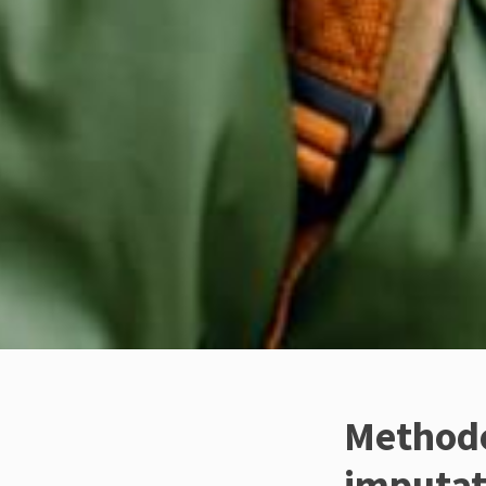
Methodo
imputat