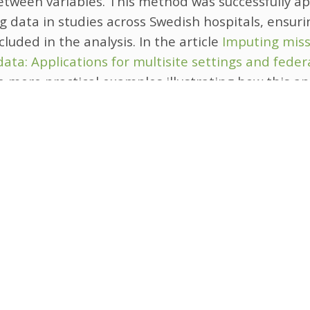
etween variables. This method was successfully ap
g data in studies across Swedish hospitals, ensurin
ncluded in the analysis.
In the article
Imputing miss
data: Applications for multisite settings and fede
me more practical examples illustrating how this 
l-world collaborative research projects.
ution is particularly important for multi-center st
ta security are paramount. By extending multiple
these settings, researchers can maintain data priva
sing data issues. Further methodological research
cross-site imputation cannot be used due to larg
between study sites.
oss-site imputation offers a practical and privacy
andling missing data in multisite studies, paving t
d inclusive research. This method involves shari