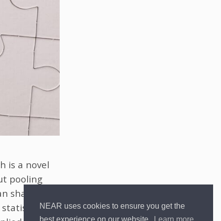
h is a novel
ut pooling
can share
statistical
NEAR uses cookies to ensure you get the
best experience on our website.
Learn more