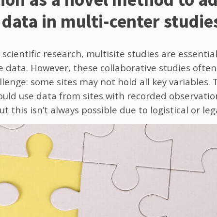
data in multi-center studie
 scientific research, multisite studies are essentia
data. However, these collaborative studies often
llenge: some sites may not hold all key variables. T
uld use data from sites with recorded observations
t this isn’t always possible due to logistical or leg