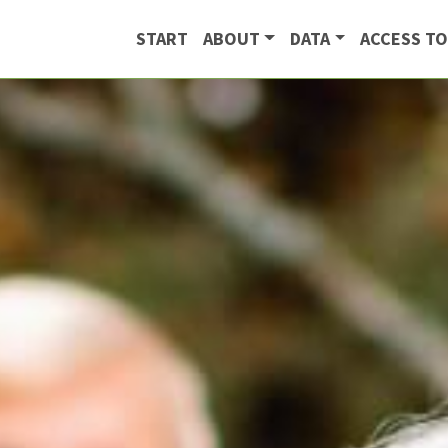
START
ABOUT
DATA
ACCESS TO