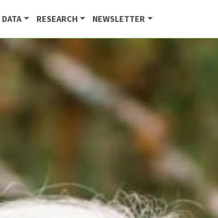
 DATA
RESEARCH
NEWSLETTER