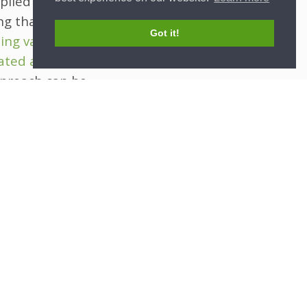
plied to
g that all
Got it!
ing values
rated analyses
,
approach can be
udies, where
 imputation
cy while still
 will need to
e
-preserving
he way for
ng predicted