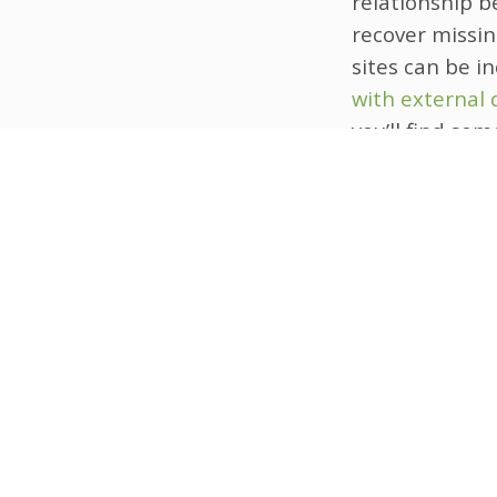
relationship b
recover missin
sites can be i
with external 
you’ll find so
applied in rea
This novel sol
privacy and da
techniques to 
addressing mis
address when 
heterogeneity 
In summary, cr
solution for h
more robust an