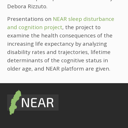
Debora Rizzuto.
Presentations on
NEAR sleep disturbance
and cognition project
, the project to
examine the health consequences of the
increasing life expectancy by analyzing
disability rates and trajectories, lifetime
determinants of the cognitive status in
older age, and NEAR platform are given.