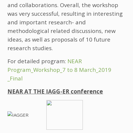
and collaborations. Overall, the workshop
was very successful, resulting in interesting
and important research- and
methodological related discussions, new
ideas, as well as proposals of 10 future
research studies.
For detailed program:
NEAR
Program_Workshop_7 to 8 March_2019
_Final
NEAR AT THE IAGG-ER conference