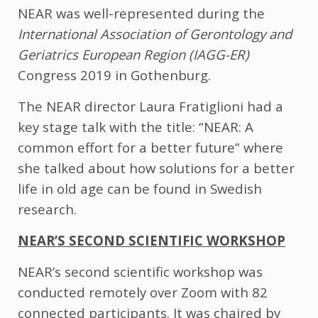
NEAR was well-represented during the
International Association of Gerontology and
Geriatrics European Region (IAGG-ER)
Congress 2019 in Gothenburg.
The NEAR director Laura Fratiglioni had a
key stage talk with the title: “NEAR: A
common effort for a better future” where
she talked about how solutions for a better
life in old age can be found in Swedish
research.
NEAR’S SECOND SCIENTIFIC WORKSHOP
NEAR’s second scientific workshop was
conducted remotely over Zoom with 82
connected participants. It was chaired by