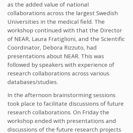
as the added value of national
collaborations across the largest Swedish
Universities in the medical field. The
workshop continued with that the Director
of NEAR, Laura Fratiglioni, and the Scientific
Coordinator, Debora Rizzuto, had
presentations about NEAR. This was
followed by speakers with experience of
research collaborations across various
databases/studies.
In the afternoon brainstorming sessions
took place to facilitate discussions of future
research collaborations. On Friday the
workshop ended with presentations and
discussions of the future research projects