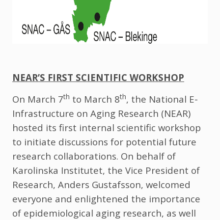
NEAR’S FIRST SCIENTIFIC WORKSHOP
th
th
On March 7
to March 8
, the National E-
Infrastructure on Aging Research (NEAR)
hosted its first internal scientific workshop
to initiate discussions for potential future
research collaborations. On behalf of
Karolinska Institutet, the Vice President of
Research, Anders Gustafsson, welcomed
everyone and enlightened the importance
of epidemiological aging research, as well