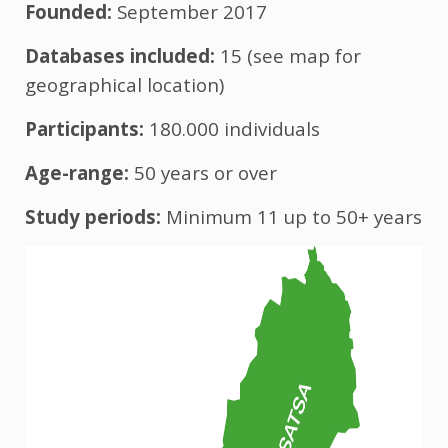
Founded:
September 2017
Databases included:
15 (see map for
geographical location)
Participants:
180.000 individuals
Age-range:
50 years or over
Study periods:
Minimum 11
up to 50+ years