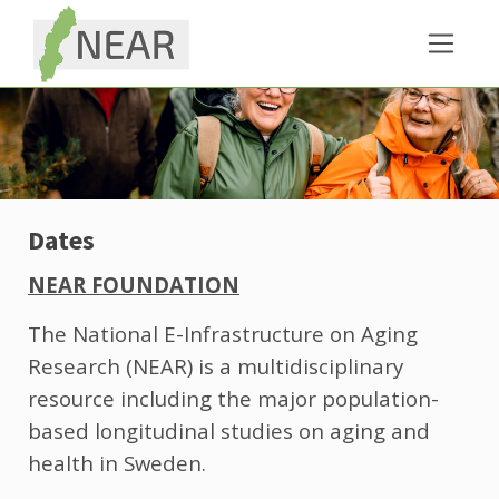
Dates
NEAR FOUNDATION
The National E-Infrastructure on Aging
Research (NEAR) is a multidisciplinary
resource including the major population-
based longitudinal studies on aging and
health in Sweden.