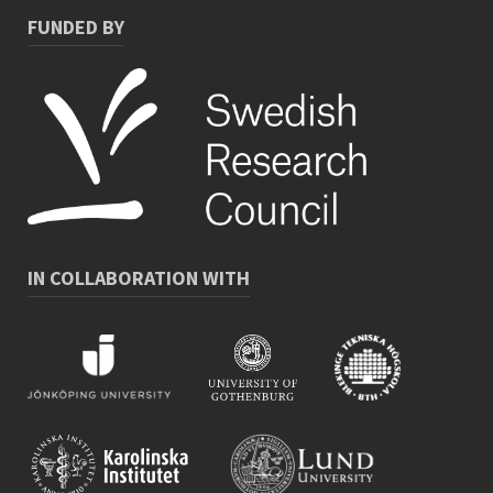
FUNDED BY
IN COLLABORATION WITH