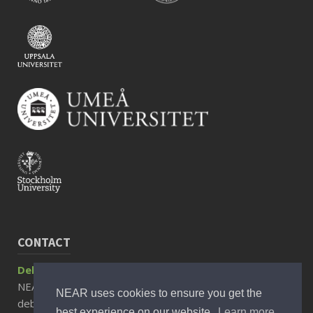
CONTACT
Debora Rizzuto, Associate Professor
NEAR Director
NEAR uses cookies to ensure you get the
debora.rizzuto@ki.se
best experience on our website.
Learn more