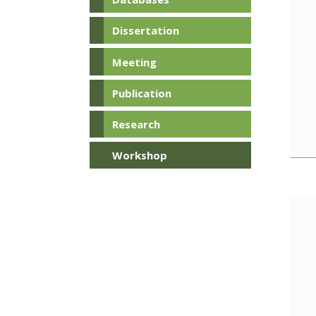
Dissertation
Meeting
Publication
Research
Workshop