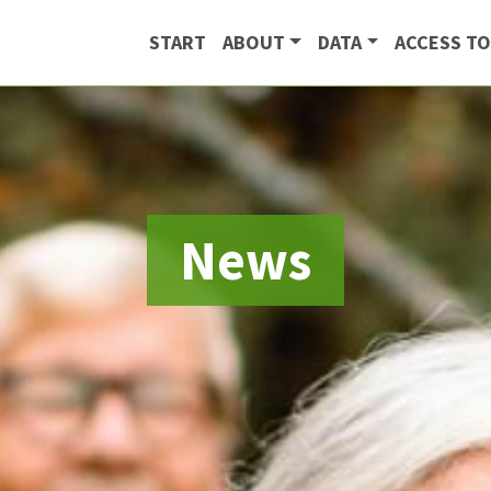
START
ABOUT
DATA
ACCESS TO
News