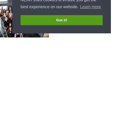
best experience on our website.
Learn more
Got it!
CONTACT