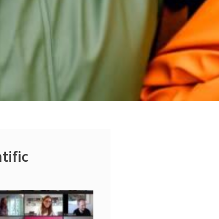
tific