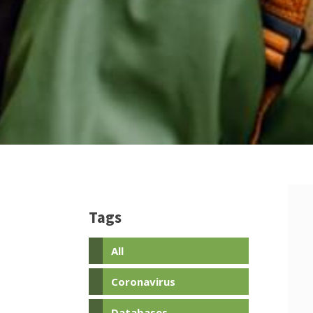
Tags
All
Coronavirus
Databases