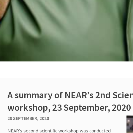
A summary of NEAR’s 2nd Scien
workshop, 23 September, 2020
29 SEPTEMBER, 2020
NEAR’s second scientific workshop was conducted