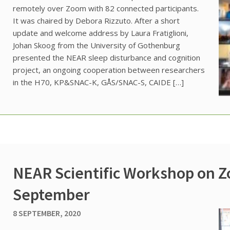
remotely over Zoom with 82 connected participants.
It was chaired by Debora Rizzuto. After a short
update and welcome address by Laura Fratiglioni,
Johan Skoog from the University of Gothenburg
presented the NEAR sleep disturbance and cognition
project, an ongoing cooperation between researchers
in the H70, KP&SNAC-K, GÅS/SNAC-S, CAIDE […]
NEAR Scientific Workshop on Z
September
8 SEPTEMBER, 2020