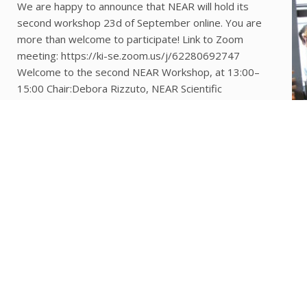
We are happy to announce that NEAR will hold its
second workshop 23d of September online. You are
more than welcome to participate! Link to Zoom
meeting: https://ki-se.zoom.us/j/62280692747
Welcome to the second NEAR Workshop, at 13:00–
15:00 Chair:Debora Rizzuto, NEAR Scientific
Coordinator, Assistant professor in epidemiology
13:00–13:15 Welcome and update Laura Fratiglioni,
Professor at KI, […]
COLLABORATION WITH