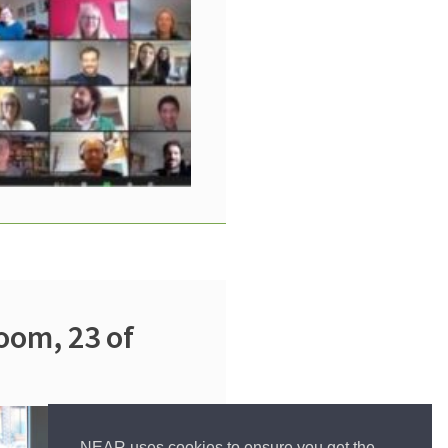
oom, 23 of
NEAR uses cookies to ensure you get the