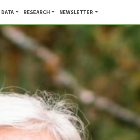
 DATA
RESEARCH
NEWSLETTER