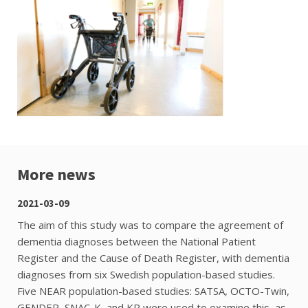
More news
2021-03-09
The aim of this study was to compare the agreement of
dementia diagnoses between the National Patient
Register and the Cause of Death Register, with dementia
diagnoses from six Swedish population-based studies.
Five NEAR population-based studies: SATSA, OCTO-Twin,
GENDER, SNAC-K, and KP were used to examine this, as