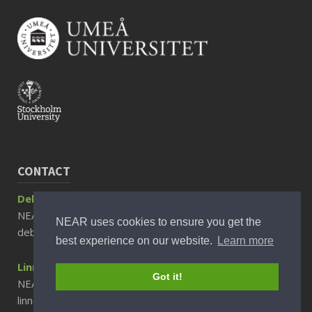
CONTACT
Debora Rizzuto, Associate Professor
NEAR Director
NEAR uses cookies to ensure you get the
debora.rizzuto@ki.se
best experience on our website.
Learn more
Linnea Sjöberg, PhD
Got it!
NEAR Scientific Communicator
linnea.sjoberg@ki.se