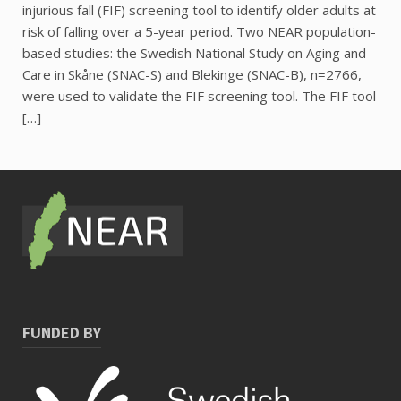
injurious fall (FIF) screening tool to identify older adults at
risk of falling over a 5-year period. Two NEAR population-
based studies: the Swedish National Study on Aging and
Care in Skåne (SNAC-S) and Blekinge (SNAC-B), n=2766,
were used to validate the FIF screening tool. The FIF tool
[…]
FUNDED BY