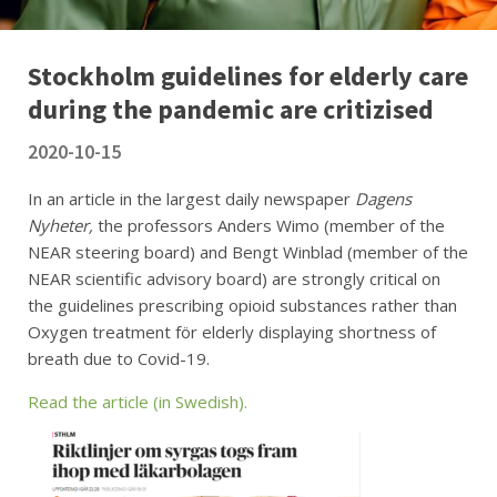
Stockholm guidelines for elderly care
during the pandemic are critizised
2020-10-15
In an article in the largest daily newspaper
Dagens
Nyheter,
the professors Anders Wimo (member of the
NEAR steering board) and Bengt Winblad (member of the
NEAR scientific advisory board) are strongly critical on
the guidelines prescribing opioid substances rather than
Oxygen treatment för elderly displaying shortness of
breath due to Covid-19.
Read the article (in Swedish).