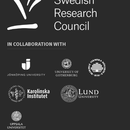
IN COLLABORATION WITH