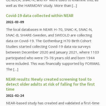
well as the HARMONY study. More than […]
Covid-19 data collected within NEAR
2021-03-09
The local databases in NEAR: H-70, SNAC-K, SNAC-N,
SNAC-B, SHARE-Sweden, and SWEOLD are collecting
data on Covid-19. The Gothenburg H70 Birth Cohort
Studies started collecting Covid-19 data via surveys
between December 2020 and January 2021, where 1103
participated who were 75-76 years old and born 1944
were included. This was financially supported by FORMAS.
The […]
NEAR results: Newly created screening tool to
detect older adults at risk of falling for the first
time
2021-02-24
NEAR-based study has created and validated a first-time