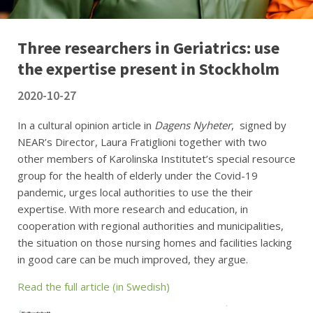
Three researchers in Geriatrics: use
the expertise present in Stockholm
2020-10-27
In a cultural opinion article in
Dagens Nyheter
, signed by
NEAR’s Director, Laura Fratiglioni together with two
other members of Karolinska Institutet’s special resource
group for the health of elderly under the Covid-19
pandemic, urges local authorities to use the their
expertise. With more research and education, in
cooperation with regional authorities and municipalities,
the situation on those nursing homes and facilities lacking
in good care can be much improved, they argue.
Read the full article (in Swedish)