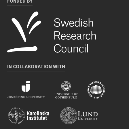
FUNDED BY
IN COLLABORATION WITH