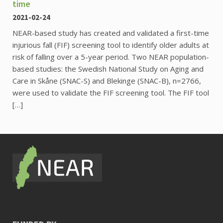
time
2021-02-24
NEAR-based study has created and validated a first-time
injurious fall (FIF) screening tool to identify older adults at
risk of falling over a 5-year period. Two NEAR population-
based studies: the Swedish National Study on Aging and
Care in Skåne (SNAC-S) and Blekinge (SNAC-B), n=2766,
were used to validate the FIF screening tool. The FIF tool
[…]