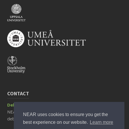
CONTACT
Debora Rizzuto, Associate Professor
NEAR Director
NEAR uses cookies to ensure you get the
debora.rizzuto@ki.se
best experience on our website.
Learn more