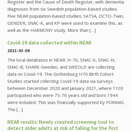
Register and the Cause of Death Register, with dementia
diagnoses from six Swedish population-based studies.
Five NEAR population-based studies: SATSA, OCTO-Twin,
GENDER, SNAC-K, and KP were used to examine this, as
well as the HARMONY study. More than […]
Covid-19 data collected within NEAR
2021-03-09
The local databases in NEAR: H-70, SNAC-K, SNAC-N,
SNAC-B, SHARE-Sweden, and SWEOLD are collecting
data on Covid-19. The Gothenburg H70 Birth Cohort
Studies started collecting Covid-19 data via surveys
between December 2020 and January 2021, where 1103
participated who were 75-76 years old and born 1944
were included. This was financially supported by FORMAS.
The […]
NEAR results: Newly created screening tool to
detect older adults at risk of falling for the first