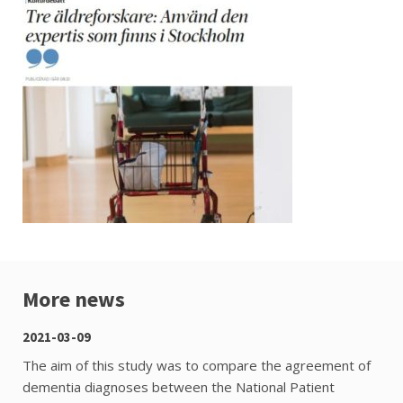
More news
2021-03-09
The aim of this study was to compare the agreement of
dementia diagnoses between the National Patient